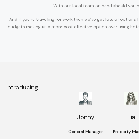
With our local team on hand should you n
And if you’re travelling for work then we’ve got lots of opti
budgets making us a more cost effective option over using hote
Introducing
Jonny
Lia
General Manager
Property Ma