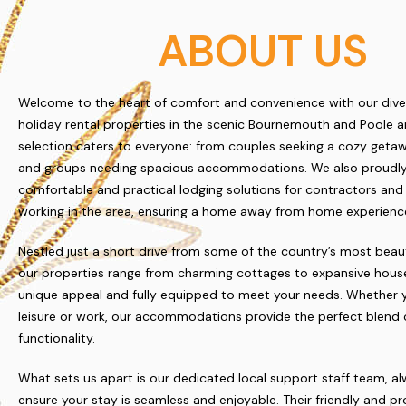
ABOUT US
Welcome to the heart of comfort and convenience with our dive
holiday rental properties in the scenic Bournemouth and Poole a
selection caters to everyone: from couples seeking a cozy getaw
and groups needing spacious accommodations. We also proudly
comfortable and practical lodging solutions for contractors and
working in the area, ensuring a home away from home experience
Nestled just a short drive from some of the country’s most beau
our properties range from charming cottages to expansive house
unique appeal and fully equipped to meet your needs. Whether y
leisure or work, our accommodations provide the perfect blend 
functionality.
What sets us apart is our dedicated local support staff team, a
ensure your stay is seamless and enjoyable. Their friendly and pr