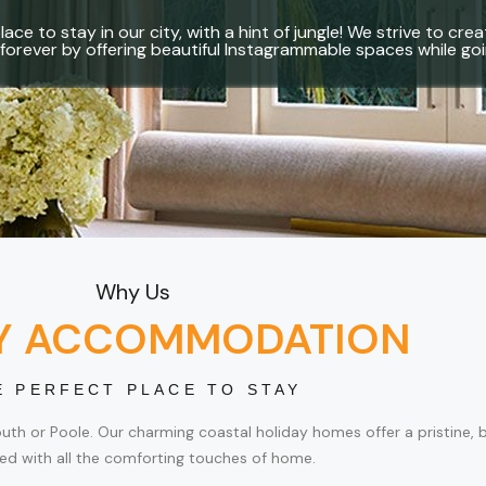
lace to stay in our city, with a hint of jungle! We strive to c
forever by offering beautiful Instagrammable spaces while g
Why Us
Y ACCOMMODATION
E PERFECT PLACE TO STAY
 or Poole. Our charming coastal holiday homes offer a pristine, beau
ed with all the comforting touches of home.