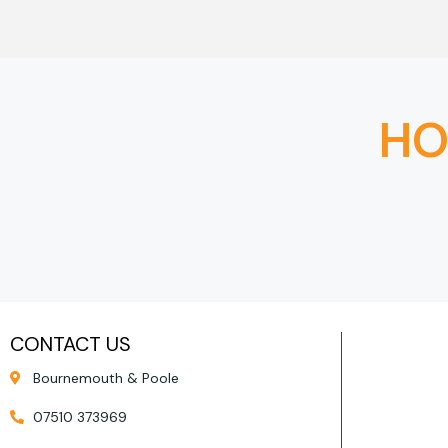
HO
CONTACT US
Bournemouth & Poole
07510 373969