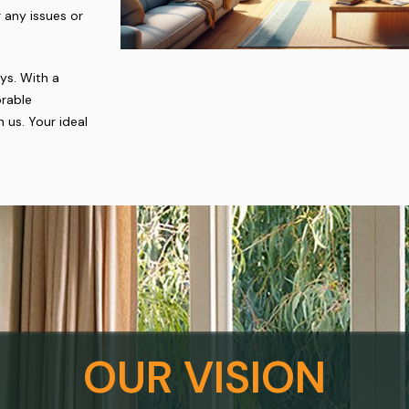
 any issues or
ys. With a
rable
 us. Your ideal
OUR VISION