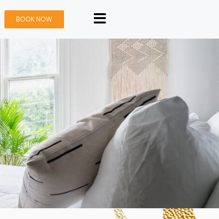
BOOK NOW