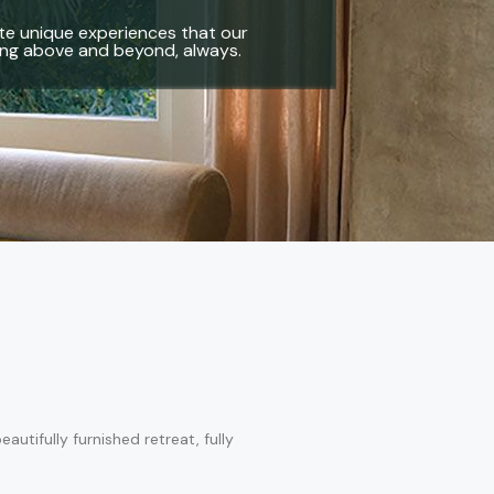
reate unique experiences that our
oing above and beyond, always.
tifully furnished retreat, fully