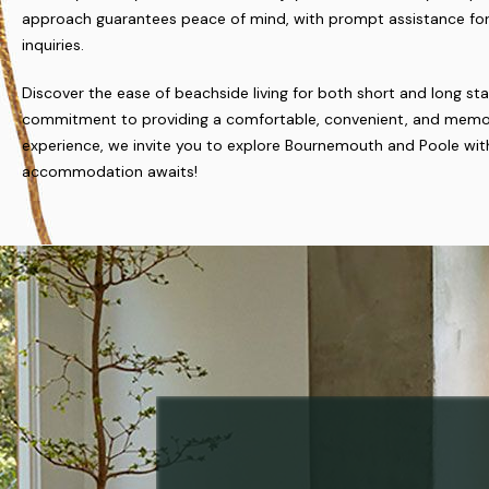
approach guarantees peace of mind, with prompt assistance for
inquiries.
Discover the ease of beachside living for both short and long sta
commitment to providing a comfortable, convenient, and memo
experience, we invite you to explore Bournemouth and Poole with
accommodation awaits!