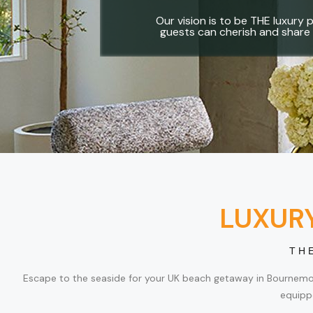
Our vision is to be THE luxury p
guests can cherish and share 
LUXUR
TH
Escape to the seaside for your UK beach getaway in Bournemouth
equipp