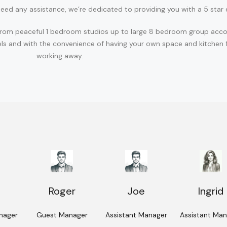
eed any assistance, we’re dedicated to providing you with a 5 star 
ons from peaceful 1 bedroom studios up to large 8 bedroom group acc
ls and with the convenience of having your own space and kitchen fa
working away.
Roger
Joe
Ingrid
nager
Guest Manager
Assistant Manager
Assistant Ma