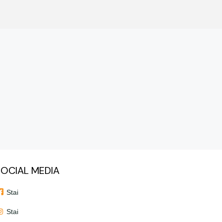
OCIAL MEDIA
Stai
Stai