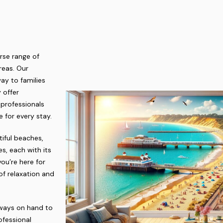
rse range of
reas. Our
ay to families
 offer
 professionals
 for every stay.
tiful beaches,
s, each with its
ou’re here for
of relaxation and
lways on hand to
ofessional