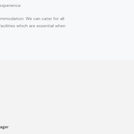
experience.
ommodation. We can cater for all
cilities which are essential when
nager