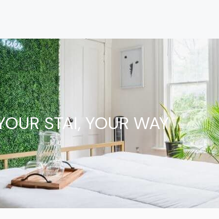
YOUR STAI, YOUR WAY