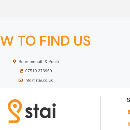
W TO FIND US
Bournemouth & Poole
07510 373969
Info@stai.co.uk
S