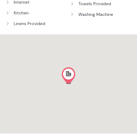
Internet
Towels Provided
Kitchen
Washing Machine
Linens Provided