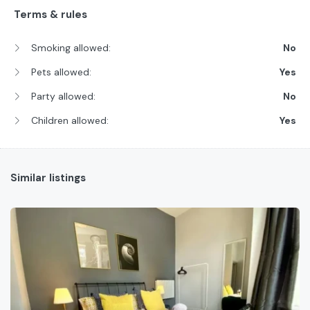
Terms & rules
Smoking allowed:
No
Pets allowed:
Yes
Party allowed:
No
Children allowed:
Yes
Similar listings