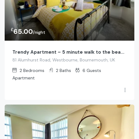
£
65.00
/night
Trendy Apartment – 5 minute walk to the beach!
81 Alumhurst Road, Westbourne, Bournemouth, UK
2
Bedrooms
2
Baths
6
Guests
Apartment