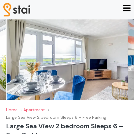
Home
Apartment
Large Sea View 2 bedroom Sleeps 6 – Free Parking
Large Sea View 2 bedroom Sleeps 6 –