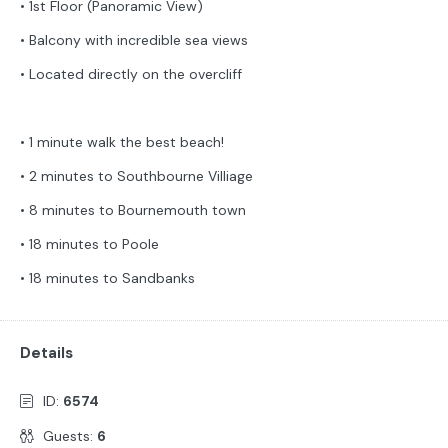
• 1st Floor (Panoramic View)
• Balcony with incredible sea views
• Located directly on the overcliff
• 1 minute walk the best beach!
• 2 minutes to Southbourne Villiage
• 8 minutes to Bournemouth town
• 18 minutes to Poole
• 18 minutes to Sandbanks
Details
ID:
6574
Guests:
6