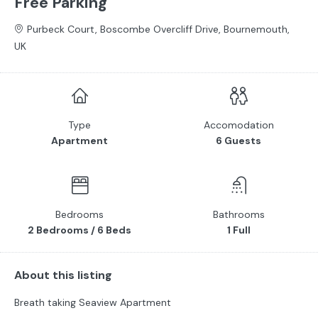
Free Parking
Purbeck Court, Boscombe Overcliff Drive, Bournemouth,
UK
Type
Accomodation
Apartment
6 Guests
Bedrooms
Bathrooms
2 Bedrooms / 6 Beds
1 Full
About this listing
Breath taking Seaview Apartment