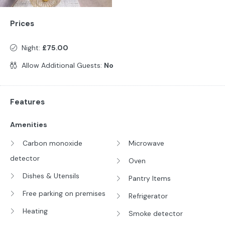
Prices
Night:
£75.00
Allow Additional Guests:
No
Features
Amenities
Carbon monoxide
Microwave
detector
Oven
Dishes & Utensils
Pantry Items
Free parking on premises
Refrigerator
Heating
Smoke detector