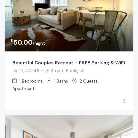
£
50.00
/night
Beautiful Couples Retreat – FREE Parking & WiFi
flat 11, 44-46 High Street, Poole, UK
1
Bedrooms
1
Baths
2
Guests
Apartment