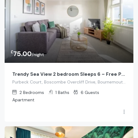
£
75.00
/night
Trendy Sea View 2 bedroom Sleeps 6 – Free Parking
Purbeck Court, Boscombe Overcliff Drive, Bournemouth, UK
2
Bedrooms
1
Baths
6
Guests
Apartment