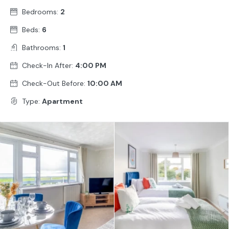
Bedrooms:
2
Beds:
6
Bathrooms:
1
Check-In After:
4:00 PM
Check-Out Before:
10:00 AM
Type:
Apartment