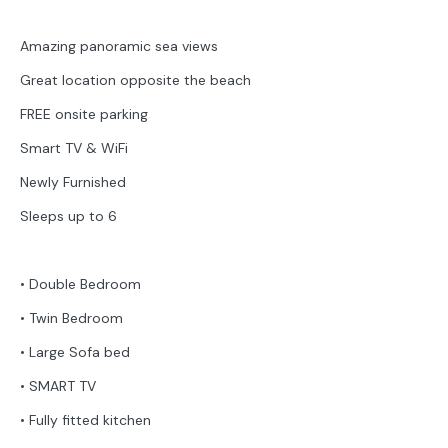
Amazing panoramic sea views
Great location opposite the beach
FREE onsite parking
Smart TV & WiFi
Newly Furnished
Sleeps up to 6
• Double Bedroom
• Twin Bedroom
• Large Sofa bed
• SMART TV
• Fully fitted kitchen