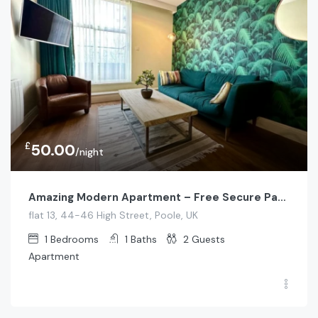
£
50.00
/night
Amazing Modern Apartment – Free Secure Parking!
flat 13, 44-46 High Street, Poole, UK
1
Bedrooms
1
Baths
2
Guests
Apartment